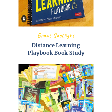
Grant Spotlight
Distance Learning
Playbook Book Study