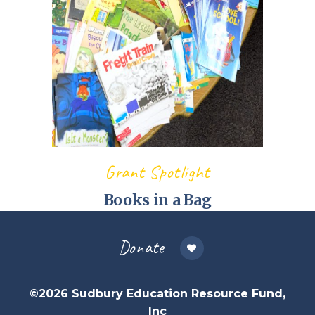
Grant Spotlight
Books in a Bag
Donate
©2026 Sudbury Education Resource Fund,
Inc