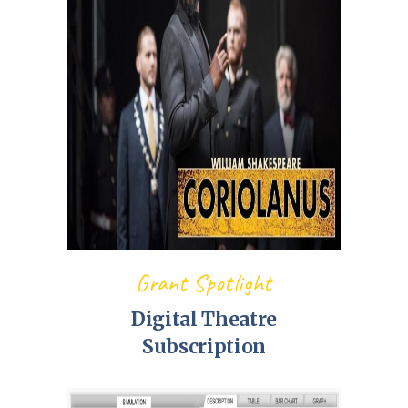
Grant Spotlight
Digital Theatre
Subscription