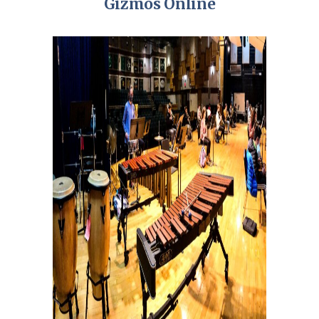
Gizmos Online