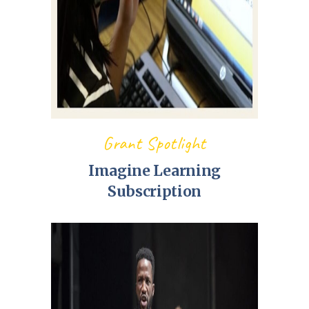
Grant Spotlight
Imagine Learning
Subscription