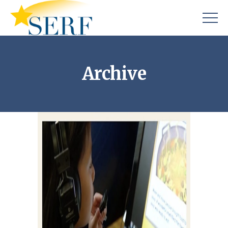
Archive