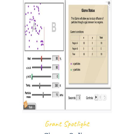
Grant Spotlight