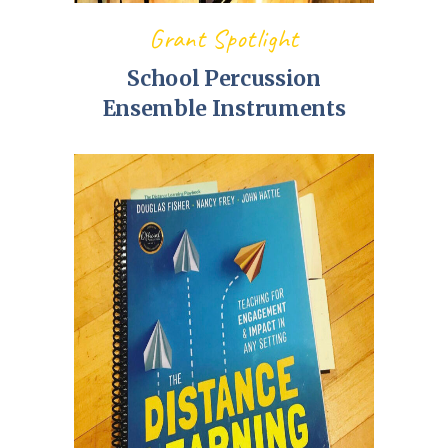
Grant Spotlight
School Percussion
Ensemble Instruments