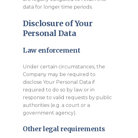
data for longer time periods.
Disclosure of Your
Personal Data
Law enforcement
Under certain circumstances, the
Company may be required to
disclose Your Personal Data if
required to do so by law or in
response to valid requests by public
authorities (e.g. a court or a
government agency).
Other legal requirements