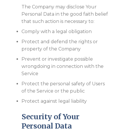
The Company may disclose Your
Personal Data in the good faith belief
that such action is necessary to:
Comply with a legal obligation
Protect and defend the rights or
property of the Company
Prevent or investigate possible
wrongdoing in connection with the
Service
Protect the personal safety of Users
of the Service or the public
Protect against legal liability
Security of Your
Personal Data