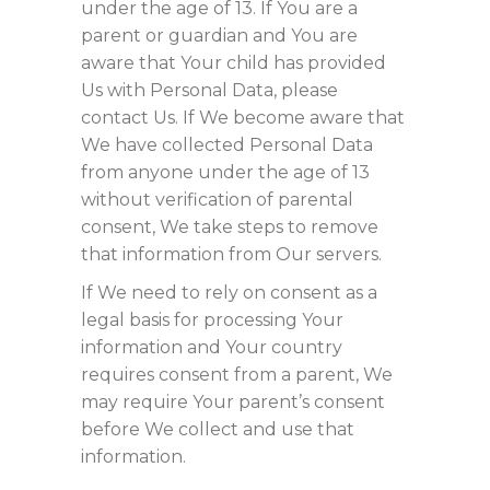
under the age of 13. If You are a
parent or guardian and You are
aware that Your child has provided
Us with Personal Data, please
contact Us. If We become aware that
We have collected Personal Data
from anyone under the age of 13
without verification of parental
consent, We take steps to remove
that information from Our servers.
If We need to rely on consent as a
legal basis for processing Your
information and Your country
requires consent from a parent, We
may require Your parent’s consent
before We collect and use that
information.