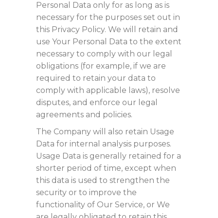
Personal Data only for as long as is
necessary for the purposes set out in
this Privacy Policy. We will retain and
use Your Personal Data to the extent
necessary to comply with our legal
obligations (for example, if we are
required to retain your data to
comply with applicable laws), resolve
disputes, and enforce our legal
agreements and policies.
The Company will also retain Usage
Data for internal analysis purposes.
Usage Data is generally retained for a
shorter period of time, except when
this data is used to strengthen the
security or to improve the
functionality of Our Service, or We
are legally obligated to retain this