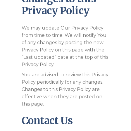
Privacy Policy
We may update Our Privacy Policy
from time to time. We will notify You
of any changes by posting the new
Privacy Policy on this page with the
“Last updated” date at the top of this
Privacy Policy.
You are advised to review this Privacy
Policy periodically for any changes.
Changes to this Privacy Policy are
effective when they are posted on
this page.
Contact Us