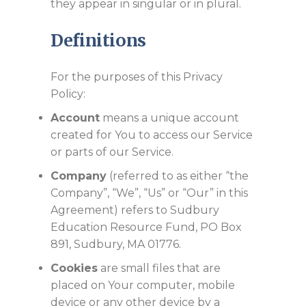
they appear in singular or in plural.
Definitions
For the purposes of this Privacy
Policy:
Account
means a unique account
created for You to access our Service
or parts of our Service.
Company
(referred to as either “the
Company”, “We”, “Us” or “Our” in this
Agreement) refers to Sudbury
Education Resource Fund, PO Box
891, Sudbury, MA 01776.
Cookies
are small files that are
placed on Your computer, mobile
device or any other device by a