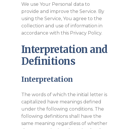
We use Your Personal data to
provide and improve the Service. By
using the Service, You agree to the
collection and use of information in
accordance with this Privacy Policy.
Interpretation and
Definitions
Interpretation
The words of which the initial letter is
capitalized have meanings defined
under the following conditions. The
following definitions shall have the
same meaning regardless of whether