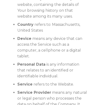
website, containing the details of
Your browsing history on that
website among its many uses.
Country
refers to: Massachusetts,
United States
Device
means any device that can
access the Service such as a
computer, a cellphone or a digital
tablet.
Personal Data
is any information
that relates to an identified or
identifiable individual.
Service
refers to the Website.
Service Provider
means any natural
or legal person who processes the
data on behalf of the Company. It