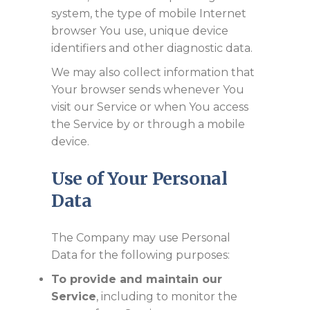
system, the type of mobile Internet
browser You use, unique device
identifiers and other diagnostic data.
We may also collect information that
Your browser sends whenever You
visit our Service or when You access
the Service by or through a mobile
device.
Use of Your Personal
Data
The Company may use Personal
Data for the following purposes:
To provide and maintain our
Service
, including to monitor the