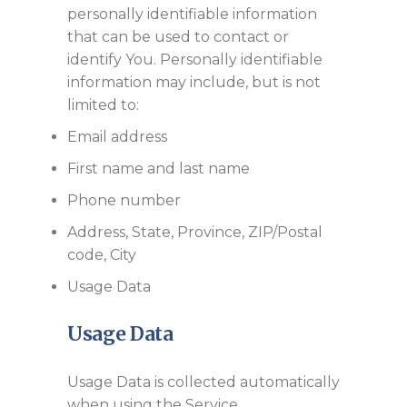
personally identifiable information
that can be used to contact or
identify You. Personally identifiable
information may include, but is not
limited to:
Email address
First name and last name
Phone number
Address, State, Province, ZIP/Postal
code, City
Usage Data
Usage Data
Usage Data is collected automatically
when using the Service.