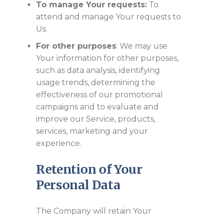
To manage Your requests:
To
attend and manage Your requests to
Us.
For other purposes
: We may use
Your information for other purposes,
such as data analysis, identifying
usage trends, determining the
effectiveness of our promotional
campaigns and to evaluate and
improve our Service, products,
services, marketing and your
experience.
Retention of Your
Personal Data
The Company will retain Your