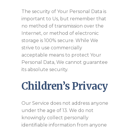
The security of Your Personal Data is
important to Us, but remember that
no method of transmission over the
Internet, or method of electronic
storage is 100% secure. While We
strive to use commercially
acceptable means to protect Your
Personal Data, We cannot guarantee
its absolute security.
Children’s Privacy
Our Service does not address anyone
under the age of 13. We do not
knowingly collect personally
identifiable information from anyone