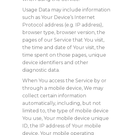
Usage Data may include information
such as Your Device’s Internet
Protocol address (e.g. IP address),
browser type, browser version, the
pages of our Service that You visit,
the time and date of Your visit, the
time spent on those pages, unique
device identifiers and other
diagnostic data.
When You access the Service by or
through a mobile device, We may
collect certain information
automatically, including, but not
limited to, the type of mobile device
You use, Your mobile device unique
ID, the IP address of Your mobile
device, Your mobile operating