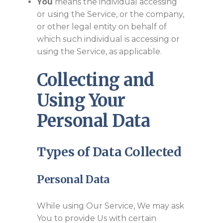
You
means the individual accessing
or using the Service, or the company,
or other legal entity on behalf of
which such individual is accessing or
using the Service, as applicable.
Collecting and
Using Your
Personal Data
Types of Data Collected
Personal Data
While using Our Service, We may ask
You to provide Us with certain