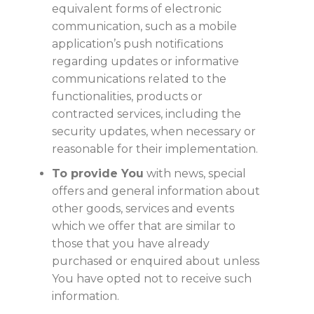
equivalent forms of electronic
communication, such as a mobile
application’s push notifications
regarding updates or informative
communications related to the
functionalities, products or
contracted services, including the
security updates, when necessary or
reasonable for their implementation.
To provide You
with news, special
offers and general information about
other goods, services and events
which we offer that are similar to
those that you have already
purchased or enquired about unless
You have opted not to receive such
information.