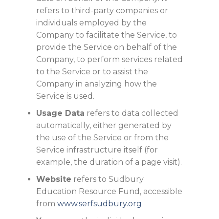
refers to third-party companies or
individuals employed by the
Company to facilitate the Service, to
provide the Service on behalf of the
Company, to perform services related
to the Service or to assist the
Company in analyzing how the
Service is used.
Usage Data
refers to data collected
automatically, either generated by
the use of the Service or from the
Service infrastructure itself (for
example, the duration of a page visit).
Website
refers to Sudbury
Education Resource Fund, accessible
from
www.serfsudbury.org