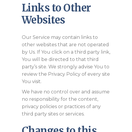
Links to Other
Websites
Our Service may contain links to
other websites that are not operated
by Us. If You click on a third party link,
You will be directed to that third
party’s site. We strongly advise You to
review the Privacy Policy of every site
You visit.
We have no control over and assume
no responsibility for the content,
privacy policies or practices of any
third party sites or services.
Changes to this