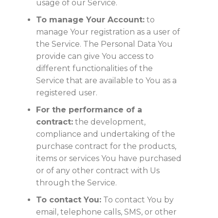
usage of our Service.
To manage Your Account:
to
manage Your registration as a user of
the Service. The Personal Data You
provide can give You access to
different functionalities of the
Service that are available to You as a
registered user.
For the performance of a
contract:
the development,
compliance and undertaking of the
purchase contract for the products,
items or services You have purchased
or of any other contract with Us
through the Service.
To contact You:
To contact You by
email, telephone calls, SMS, or other