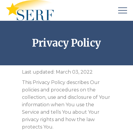
Privacy Policy
Last updated: March 03, 2022
This Privacy Policy describes Our
policies and procedures on the
collection, use and disclosure of Your
information when You use the
Service and tells You about Your
privacy rights and how the law
protects You.