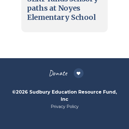
paths at Noyes
Elementary School
Donate
©2026 Sudbury Education Resource Fund,
Inc
Privacy Policy