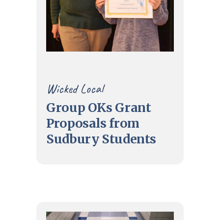
Wicked Local
Group OKs Grant
Proposals from
Sudbury Students