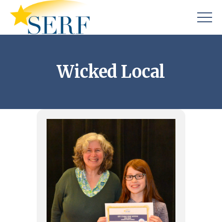
Wicked Local