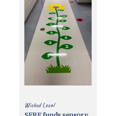
Wicked Local
SERF funds sensory