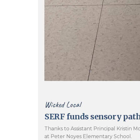
Wicked Local
SERF funds sensory pat
Thanks to Assistant Principal Kristin
at Peter Noyes Elementary School.