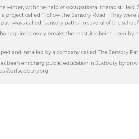
he winter, with the help of occupational therapist Heidi
nd a project called “Follow the Sensory Road.” They wer
ve pathways called “sensory paths” in several of the school
ho require sensory breaks the most, it is being used by 
ped and installed by a company called The Sensory Pat
has been enriching public education in Sudbury by provi
tps://serfsudbury.org.