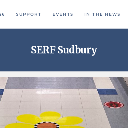
26
SUPPORT
EVENTS
IN THE NEWS
ACE Awards
SERF Sudbury
Community Campaign