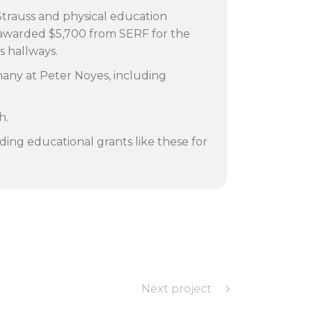
 Strauss and physical education
e awarded $5,700 from SERF for the
’s hallways.
many at Peter Noyes, including
h.
ding educational grants like these for
Next project