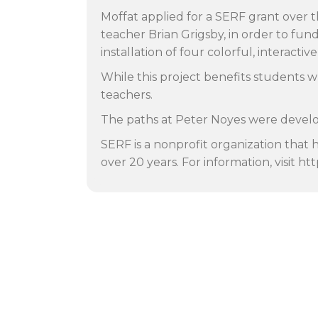
Moffat applied for a SERF grant over t
teacher Brian Grigsby, in order to fu
installation of four colorful, interacti
While this project benefits students w
teachers.
The paths at Peter Noyes were develo
SERF is a nonprofit organization that 
over 20 years. For information, visit ht