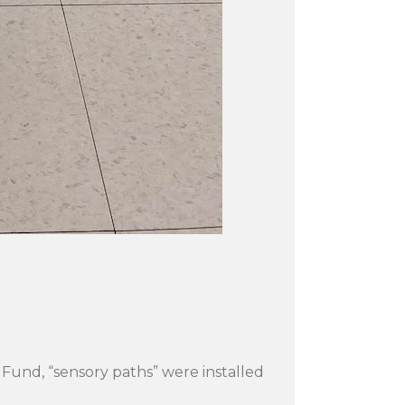
 Fund, “sensory paths” were installed