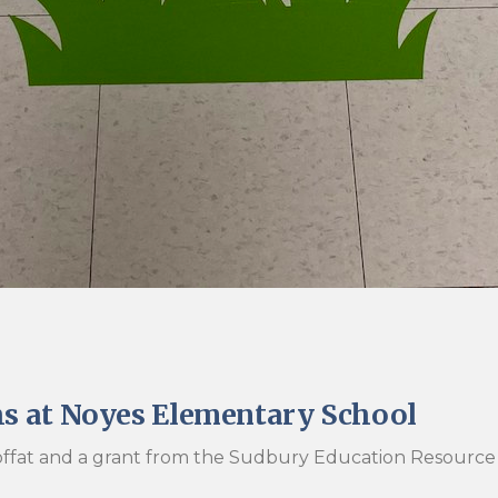
hs at Noyes Elementary School
 Moffat and a grant from the Sudbury Education Resource