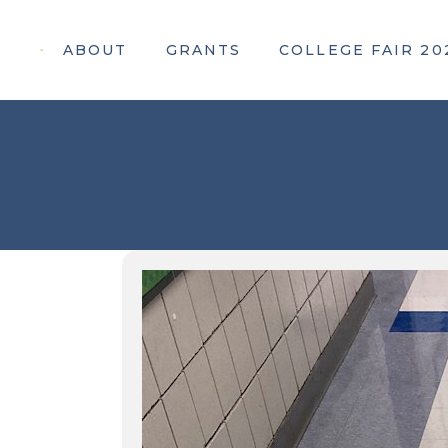
ABOUT
GRANTS
COLLEGE FAIR 20
Apply For a Grant
Attendee Information
Awarded Grants
Webinar Registration
Participating Colleges
Our 2026 Sponsors