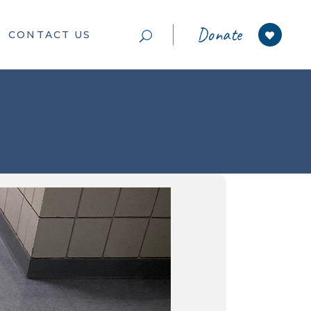
Donate
CONTACT US