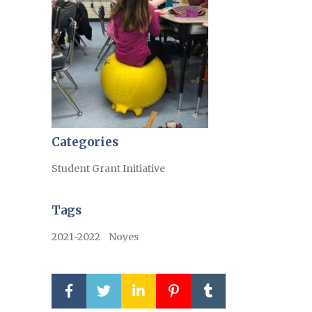
Categories
Student Grant Initiative
Tags
2021-2022
Noyes