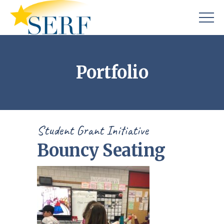
Portfolio
Student Grant Initiative
Bouncy Seating