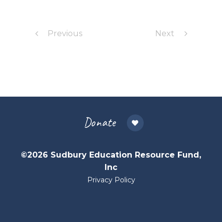
Previous
Next
Donate
©2026 Sudbury Education Resource Fund,
Inc
Privacy Policy