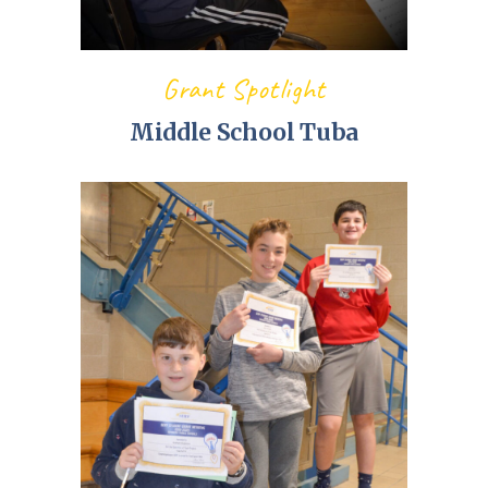
Grant Spotlight
Middle School Tuba