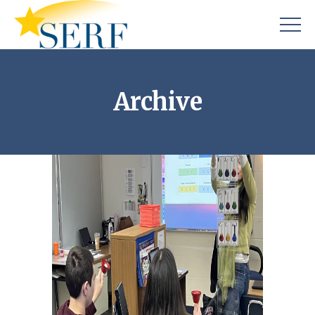
Archive