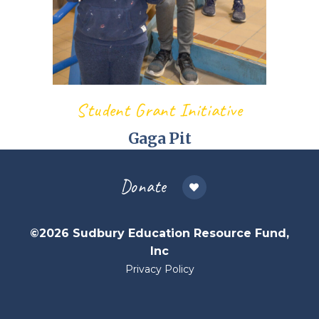
Student Grant Initiative
Gaga Pit
Donate
©2026 Sudbury Education Resource Fund,
Inc
Privacy Policy