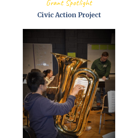
Grant Spotlight
Civic Action Project