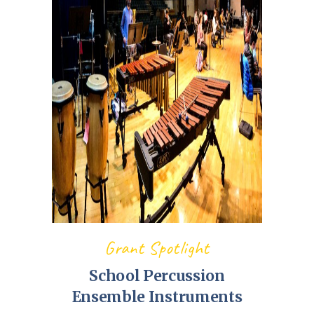
Grant Spotlight
School Percussion
Ensemble Instruments