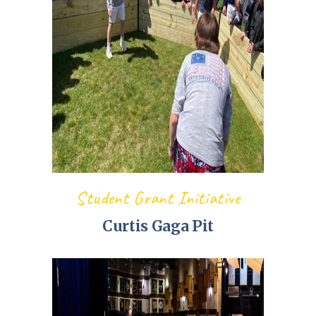
Student Grant Initiative
Curtis Gaga Pit