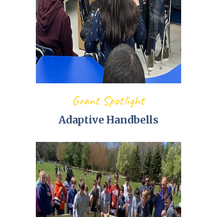
Grant Spotlight
Adaptive Handbells