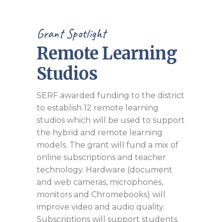
Grant Spotlight
Remote Learning
Studios
SERF awarded funding to the district
to establish 12 remote learning
studios which will be used to support
the hybrid and remote learning
models. The grant will fund a mix of
online subscriptions and teacher
technology. Hardware (document
and web cameras, microphones,
monitors and Chromebooks) will
improve video and audio quality.
Subscriptions will support students