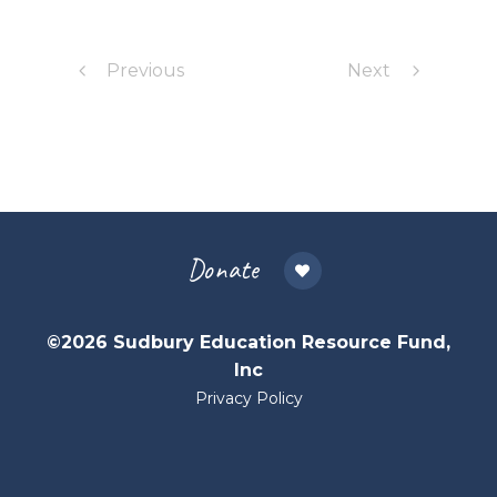
Previous
Next
Donate
©2026 Sudbury Education Resource Fund,
Inc
Privacy Policy