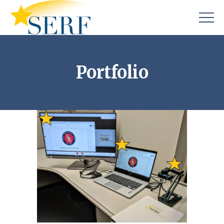
Portfolio