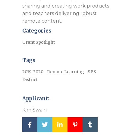
sharing and creating work products
and teachers delivering robust
remote content.
Categories
Grant Spotlight
Tags
2019-2020
Remote Learning
SPS
District
Applicant:
Kim Swain