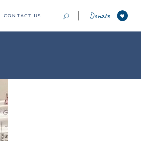
Donate
CONTACT US