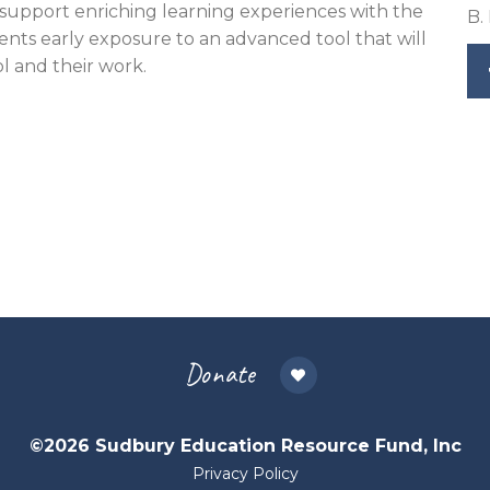
support enriching learning experiences with the
B.
nts early exposure to an advanced tool that will
ol and their work.
Donate
©2026 Sudbury Education Resource Fund, Inc
Privacy Policy