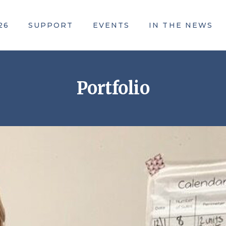
26
SUPPORT
EVENTS
IN THE NEWS
ACE Awards
Portfolio
Community Campaign