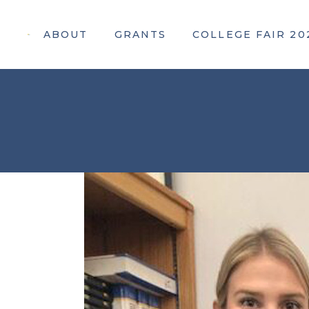
ABOUT
GRANTS
COLLEGE FAIR 20
Apply For a Grant
Attendee Information
Awarded Grants
Webinar Registration
Participating Colleges
Our 2026 Sponsors