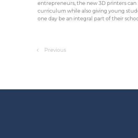
entrepreneurs, the new 3D printers can 
curriculum while also giving young stude
one day be an integral part of their scho
Previous