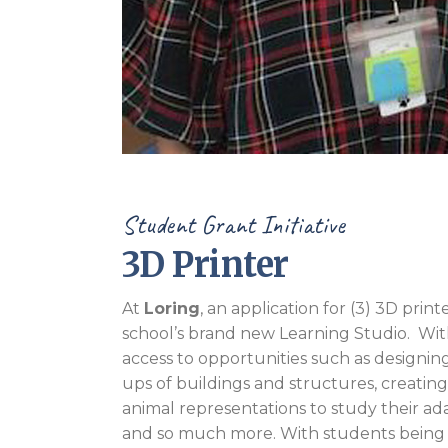
Student Grant Initiative
3D Printer
At
Loring
, an application for (3) 3D pr
school’s brand new Learning Studio. With 
access to opportunities such as designin
ups of buildings and structures, creatin
animal representations to study their ada
and so much more. With students being 