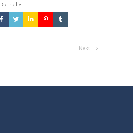
 Donnelly
Next