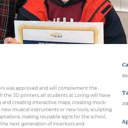
Ca
Stu
inters was approved and will complement the
T
the 3D printers, all students at Loring will have
g and creating interactive maps, creating mock-
20
g new musical instruments or new tools, sculpting
ptations, making reusable signs for the school,
Ap
the next generation of inventors and