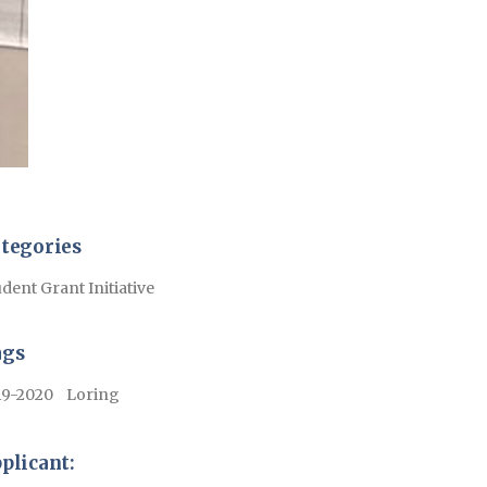
tegories
dent Grant Initiative
ags
19-2020
Loring
plicant: