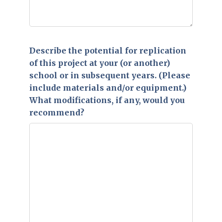
Describe the potential for replication
of this project at your (or another)
school or in subsequent years. (Please
include materials and/or equipment.)
What modifications, if any, would you
recommend?