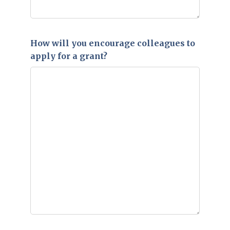
How will you encourage colleagues to
apply for a grant?