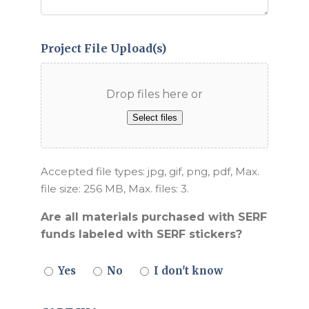
Project File Upload(s)
Drop files here or
Select files
Accepted file types: jpg, gif, png, pdf, Max.
file size: 256 MB, Max. files: 3.
Are all materials purchased with SERF
funds labeled with SERF stickers?
Yes
No
I don't know