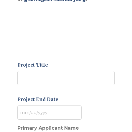
Project Title
Project End Date
MM
slash
DD
Primary Applicant Name
slash