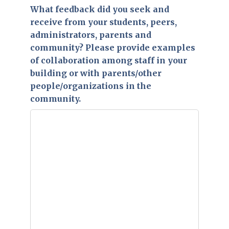
What feedback did you seek and
receive from your students, peers,
administrators, parents and
community? Please provide examples
of collaboration among staff in your
building or with parents/other
people/organizations in the
community.