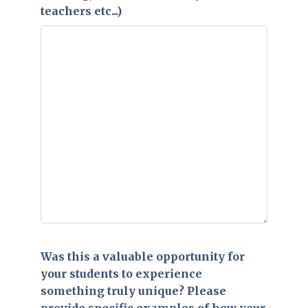
teachers etc...)
Was this a valuable opportunity for
your students to experience
something truly unique? Please