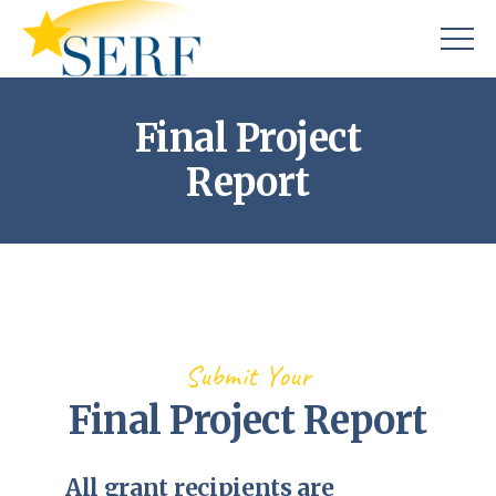
Final Project
Report
Submit Your
Final Project Report
All grant recipients are