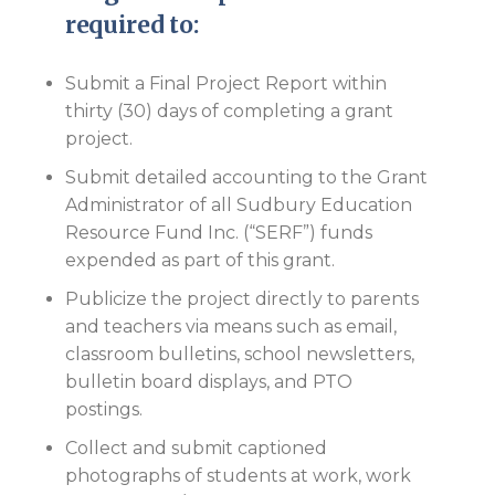
required to:
Submit a Final Project Report within
thirty (30) days of completing a grant
project.
Submit detailed accounting to the Grant
Administrator of all Sudbury Education
Resource Fund Inc. (“SERF”) funds
expended as part of this grant.
Publicize the project directly to parents
and teachers via means such as email,
classroom bulletins, school newsletters,
bulletin board displays, and PTO
postings.
Collect and submit captioned
photographs of students at work, work