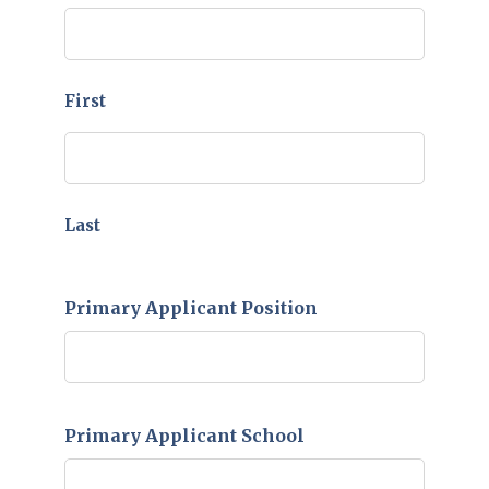
YYYY
First
Last
Primary Applicant Position
Primary Applicant School