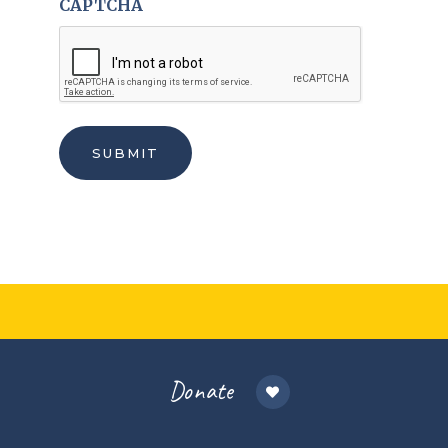
CAPTCHA
Donate