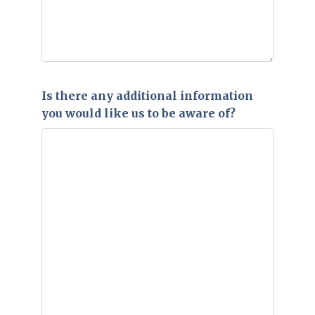
Is there any additional information
you would like us to be aware of?