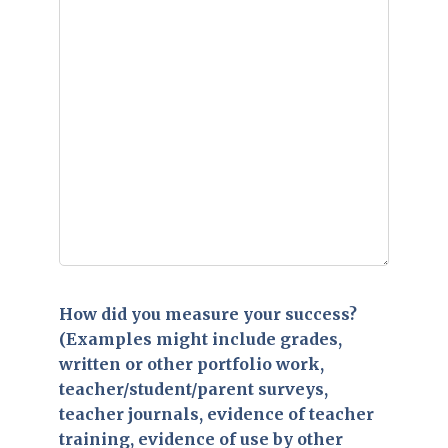
How did you measure your success?
(Examples might include grades,
written or other portfolio work,
teacher/student/parent surveys,
teacher journals, evidence of teacher
training, evidence of use by other