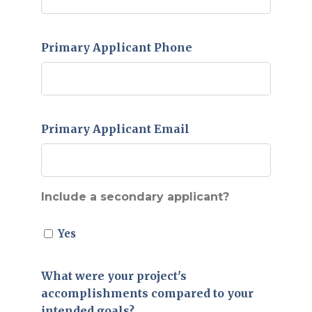
Primary Applicant Phone
Primary Applicant Email
Include a secondary applicant?
Yes
What were your project's
accomplishments compared to your
intended goals?