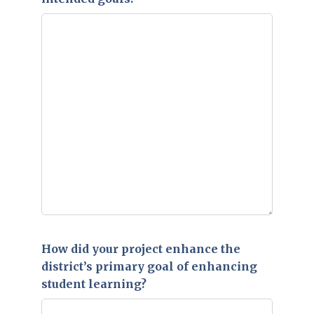
How did your project enhance the
district’s primary goal of enhancing
student learning?