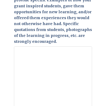
provide specific examples of how your
grant inspired students, gave them
opportunities for new learning, and/or
offered them experiences they would
not otherwise have had. Specific
quotations from students, photographs
of the learning in progress, etc. are
strongly encouraged.