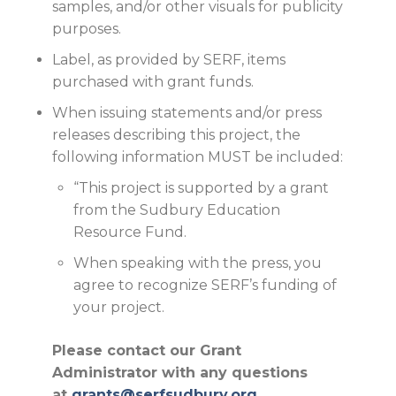
samples, and/or other visuals for publicity
purposes.
Label, as provided by SERF, items
purchased with grant funds.
When issuing statements and/or press
releases describing this project, the
following information MUST be included:
“This project is supported by a grant
from the Sudbury Education
Resource Fund.
When speaking with the press, you
agree to recognize SERF’s funding of
your project.
Please contact our Grant
Administrator with any questions
at
grants@serfsudbury.org
.