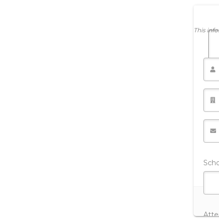
This inf
Sch
Att