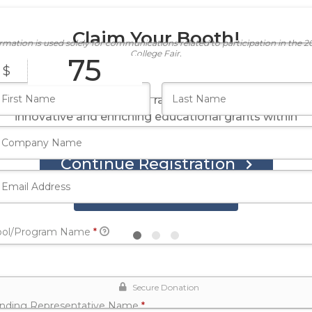
Claim Your Booth!
ormation is used solely for communications related to participation in the 
College Fair.
75
$
Your registration fee of $75 covers the cost of the
fair and enables SERF to raise funds for supporting
innovative and enriching educational grants within
our community.
Continue Registration
Register Now
Required
ool/Program Name
*
Secure Donation
Required
ending Representative Name
*