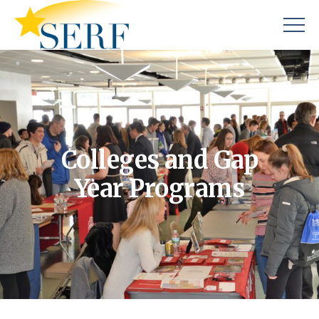
Colleges and Gap
Year Programs