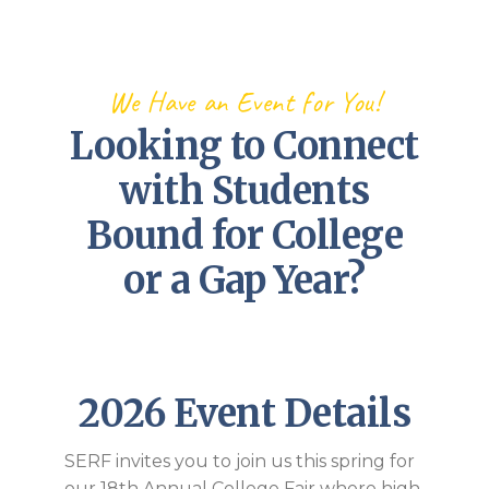
We Have an Event for You!
Looking to Connect
with Students
Bound for College
or a Gap Year?
2026 Event Details
SERF invites you to join us this spring for
our 18th Annual College Fair where high