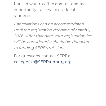
bottled water, coffee and tea, and most
importantly – access to our local
students.
Cancellations can be accommodated
until the registration deadline of March 1,
2026. After that date, your registration fee
will be considered a charitable donation
to funding SERF’s mission.
For questions, contact SERF at
collegefair@SERFsudbury.org
.