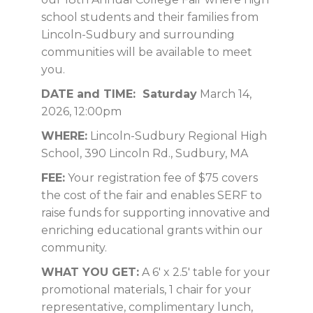
school students and their families from
Lincoln-Sudbury and surrounding
communities will be available to meet
you.
DATE and TIME: Saturday
March 14,
2026, 12:00pm
WHERE:
Lincoln-Sudbury Regional High
School, 390 Lincoln Rd., Sudbury, MA
FEE:
Your registration fee of $75 covers
the cost of the fair and enables SERF to
raise funds for supporting innovative and
enriching educational grants within our
community.
WHAT YOU GET:
A 6′ x 2.5′ table for your
promotional materials, 1 chair for your
representative, complimentary lunch,